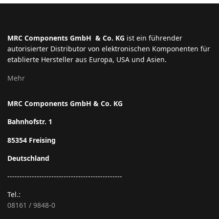
MRC Components GmbH & Co. KG
ist ein führender
autorisierter Distributor von elektronischen Komponenten für
etablierte Hersteller aus Europa, USA und Asien.
Mehr
MRC Components GmbH & Co. KG
Bahnhofstr. 1
85354 Freising
Deutschland
-----------------------------------------------
Tel.:
08161 / 9848-0