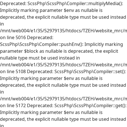
Deprecated: ScssPhp\ScssPhp\Compiler::multiplyMedia():
Implicitly marking parameter $env as nullable is
deprecated, the explicit nullable type must be used instead
in
/mnt/web004/e1/35/52979135/htdocs/TZEH/website_mrc/mr
on line 5016 Deprecated:
ScssPhp\ScssPhp\Compiler::pushEnv(): Implicitly marking
parameter $block as nullable is deprecated, the explicit
nullable type must be used instead in
/mnt/web004/e1/35/52979135/htdocs/TZEH/website_mrc/mr
on line 5108 Deprecated: ScssPhp\ScssPhp\Compiler::set():
Implicitly marking parameter $env as nullable is
deprecated, the explicit nullable type must be used instead
in
/mnt/web004/e1/35/52979135/htdocs/TZEH/website_mrc/mr
on line 5172 Deprecated: ScssPhp\ScssPhp\Compiler::get():
Implicitly marking parameter $env as nullable is
deprecated, the explicit nullable type must be used instead
in