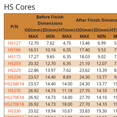
HS Cores
Before Finish
After Finish Dimen
Dimensions
P/N
OD(mm)
ID(mm)
HT(mm)
OD(mm)
ID(mm)
HT
MAX
MIN
MAX
MAX
MIN
M
HS127
12.70
7.62
4.75
13.46
6.99
5
HS166
16.51
10.16
6.35
17.40
9.53
7
HS172
17.27
9.65
6.35
18.03
9.02
7
HS203
20.32
12.70
6.35
21.10
12.07
7
HS229
22.86
13.97
7.62
23.62
13.39
8
HS234
23.57
14.40
8.89
24.30
13.77
9
HS234E14
23.57
14.40
14.00
24.30
13.77
1
HS270
26.92
14.73
11.18
27.70
14.10
1
HS270E14
26.92
14.73
14.00
27.70
14.10
1
HS270E18
26.92
14.73
18.00
27.70
14.10
1
HS330
33.02
19.94
10.67
33.83
19.30
1