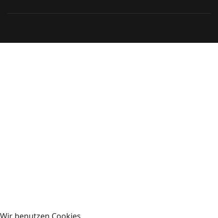
Wir benutzen Cookies