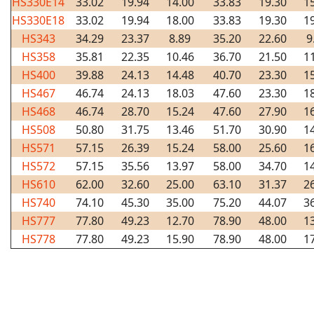
HS330E14
33.02
19.94
14.00
33.83
19.30
1
HS330E18
33.02
19.94
18.00
33.83
19.30
1
HS343
34.29
23.37
8.89
35.20
22.60
9
HS358
35.81
22.35
10.46
36.70
21.50
1
HS400
39.88
24.13
14.48
40.70
23.30
1
HS467
46.74
24.13
18.03
47.60
23.30
1
HS468
46.74
28.70
15.24
47.60
27.90
1
HS508
50.80
31.75
13.46
51.70
30.90
1
HS571
57.15
26.39
15.24
58.00
25.60
1
HS572
57.15
35.56
13.97
58.00
34.70
1
HS610
62.00
32.60
25.00
63.10
31.37
2
HS740
74.10
45.30
35.00
75.20
44.07
3
HS777
77.80
49.23
12.70
78.90
48.00
1
HS778
77.80
49.23
15.90
78.90
48.00
1