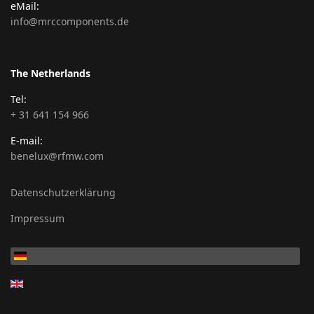
eMail:
info@mrccomponents.de
The Netherlands
Tel:
+ 31 641 154 966
E-mail:
benelux@rfmw.com
Datenschutzerklärung
Impressum