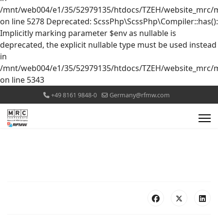
/mnt/web004/e1/35/52979135/htdocs/TZEH/website_mrc/mr
on line 5278 Deprecated: ScssPhp\ScssPhp\Compiler::has():
Implicitly marking parameter $env as nullable is
deprecated, the explicit nullable type must be used instead
in
/mnt/web004/e1/35/52979135/htdocs/TZEH/website_mrc/mr
on line 5343
+49 8161 9848-0
Germany@rfmw.com