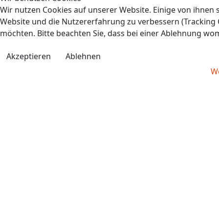
Wir nutzen Cookies auf unserer Website. Einige von ihnen s
Website und die Nutzererfahrung zu verbessern (Tracking C
möchten. Bitte beachten Sie, dass bei einer Ablehnung wom
Akzeptieren
Ablehnen
We