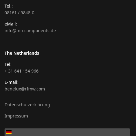
Tel.:
08161 / 9848-0
eMail:
info@mrccomponents.de
The Netherlands
Tel:
+ 31 641 154 966
E-mail:
benelux@rfmw.com
Datenschutzerklärung
Impressum