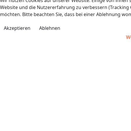
Wir nutzen Cookies auf unserer Website. Einige von ihnen s
Website und die Nutzererfahrung zu verbessern (Tracking C
möchten. Bitte beachten Sie, dass bei einer Ablehnung wom
Akzeptieren
Ablehnen
We