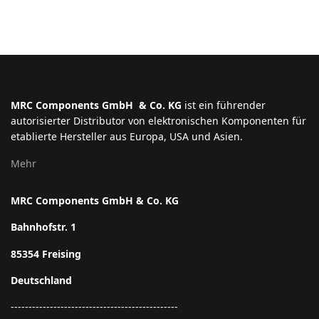
MRC Components GmbH & Co. KG
ist ein führender
autorisierter Distributor von elektronischen Komponenten für
etablierte Hersteller aus Europa, USA und Asien.
Mehr
MRC Components GmbH & Co. KG
Bahnhofstr. 1
85354 Freising
Deutschland
-----------------------------------------------