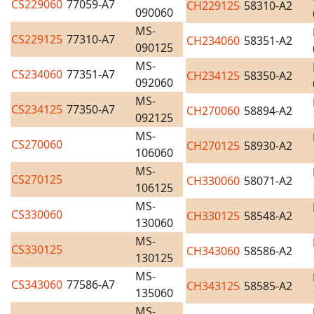
CS229060
77059-A7
CH229125
58310-A2
090060
MS-
CS229125
77310-A7
CH234060
58351-A2
090125
MS-
CS234060
77351-A7
CH234125
58350-A2
092060
MS-
CS234125
77350-A7
CH270060
58894-A2
092125
MS-
CS270060
CH270125
58930-A2
106060
MS-
CS270125
CH330060
58071-A2
106125
MS-
CS330060
CH330125
58548-A2
130060
MS-
CS330125
CH343060
58586-A2
130125
MS-
CS343060
77586-A7
CH343125
58585-A2
135060
MS-