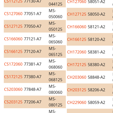
CS112125
77130-A7
CH127060
58051-A2
044125
MS-
CS127060
77051-A7
CH127125
58050-A2
050060
MS-
CS127125
77050-A7
CH166060
58121-A2
050125
MS-
CS166060
77121-A7
CH166125
58120-A2
065060
MS-
CS166125
77120-A7
CH172060
58381-A2
065125
MS-
CS172060
77381-A7
CH172125
58380-A2
068060
MS-
CS172125
77380-A7
CH203060
58848-A2
068125
MS-
CS203060
77848-A7
CH203125
58206-A2
080060
MS-
CS203125
77206-A7
CH229060
58059-A2
080125
MS-