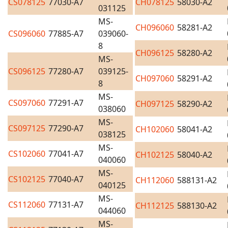
CS078125
77030-A7
CH078125
58030-A2
031125
MS-
CH096060
58281-A2
CS096060
77885-A7
039060-
8
CH096125
58280-A2
MS-
CS096125
77280-A7
039125-
CH097060
58291-A2
8
MS-
CS097060
77291-A7
CH097125
58290-A2
038060
MS-
CS097125
77290-A7
CH102060
58041-A2
038125
MS-
CS102060
77041-A7
CH102125
58040-A2
040060
MS-
CS102125
77040-A7
CH112060
588131-A2
040125
MS-
CS112060
77131-A7
CH112125
588130-A2
044060
MS-