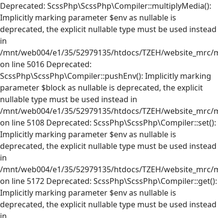
Deprecated: ScssPhp\ScssPhp\Compiler::multiplyMedia():
Implicitly marking parameter $env as nullable is
deprecated, the explicit nullable type must be used instead
in
/mnt/web004/e1/35/52979135/htdocs/TZEH/website_mrc/mr
on line 5016 Deprecated:
ScssPhp\ScssPhp\Compiler::pushEnv(): Implicitly marking
parameter $block as nullable is deprecated, the explicit
nullable type must be used instead in
/mnt/web004/e1/35/52979135/htdocs/TZEH/website_mrc/mr
on line 5108 Deprecated: ScssPhp\ScssPhp\Compiler::set():
Implicitly marking parameter $env as nullable is
deprecated, the explicit nullable type must be used instead
in
/mnt/web004/e1/35/52979135/htdocs/TZEH/website_mrc/mr
on line 5172 Deprecated: ScssPhp\ScssPhp\Compiler::get():
Implicitly marking parameter $env as nullable is
deprecated, the explicit nullable type must be used instead
in