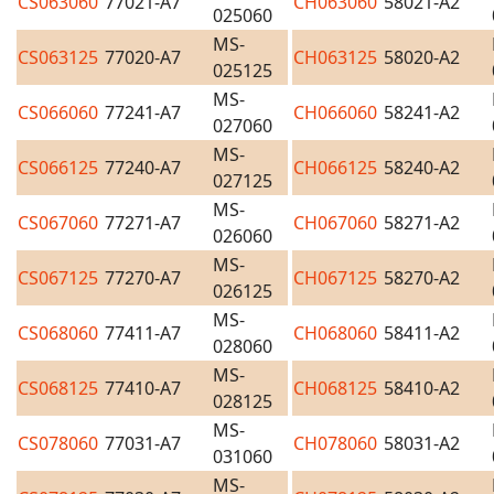
CS063060
77021-A7
CH063060
58021-A2
025060
MS-
CS063125
77020-A7
CH063125
58020-A2
025125
MS-
CS066060
77241-A7
CH066060
58241-A2
027060
MS-
CS066125
77240-A7
CH066125
58240-A2
027125
MS-
CS067060
77271-A7
CH067060
58271-A2
026060
MS-
CS067125
77270-A7
CH067125
58270-A2
026125
MS-
CS068060
77411-A7
CH068060
58411-A2
028060
MS-
CS068125
77410-A7
CH068125
58410-A2
028125
MS-
CS078060
77031-A7
CH078060
58031-A2
031060
MS-