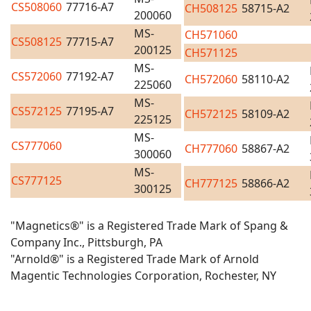
CS508060
77716-A7
CH508125
58715-A2
200060
MS-
CH571060
CS508125
77715-A7
200125
CH571125
MS-
CS572060
77192-A7
CH572060
58110-A2
225060
MS-
CS572125
77195-A7
CH572125
58109-A2
225125
MS-
CS777060
CH777060
58867-A2
300060
MS-
CS777125
CH777125
58866-A2
300125
"Magnetics®" is a Registered Trade Mark of Spang &
Company Inc., Pittsburgh, PA
"Arnold®" is a Registered Trade Mark of Arnold
Magentic Technologies Corporation, Rochester, NY