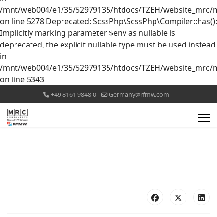
/mnt/web004/e1/35/52979135/htdocs/TZEH/website_mrc/mr
on line 5278 Deprecated: ScssPhp\ScssPhp\Compiler::has():
Implicitly marking parameter $env as nullable is
deprecated, the explicit nullable type must be used instead
in
/mnt/web004/e1/35/52979135/htdocs/TZEH/website_mrc/mr
on line 5343
+49 8161 9848-0
Germany@rfmw.com