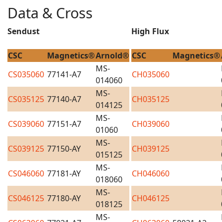
Data & Cross
Sendust
High Flux
CSC
Magnetics®
Arnold®
CSC
Magnetics®
MS-
CS035060
77141-A7
CH035060
014060
MS-
CS035125
77140-A7
CH035125
014125
MS-
CS039060
77151-A7
CH039060
01060
MS-
CS039125
77150-AY
CH039125
015125
MS-
CS046060
77181-AY
CH046060
018060
MS-
CS046125
77180-AY
CH046125
018125
MS-