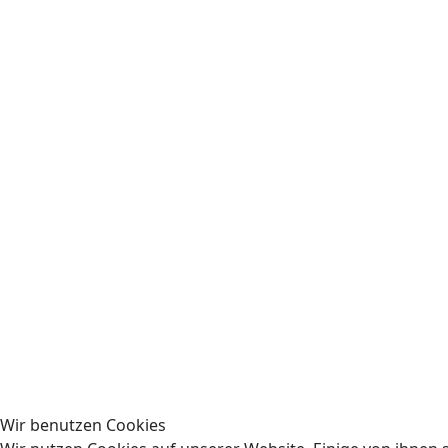
Wir benutzen Cookies