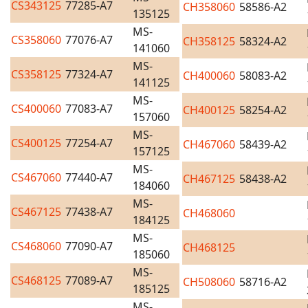
CS343125
77285-A7
CH358060
58586-A2
135125
MS-
CS358060
77076-A7
CH358125
58324-A2
141060
MS-
CS358125
77324-A7
CH400060
58083-A2
141125
MS-
CS400060
77083-A7
CH400125
58254-A2
157060
MS-
CS400125
77254-A7
CH467060
58439-A2
157125
MS-
CS467060
77440-A7
CH467125
58438-A2
184060
MS-
CS467125
77438-A7
CH468060
184125
MS-
CS468060
77090-A7
CH468125
185060
MS-
CS468125
77089-A7
CH508060
58716-A2
185125
MS-